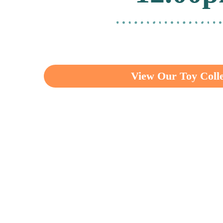
View Our Toy Colle