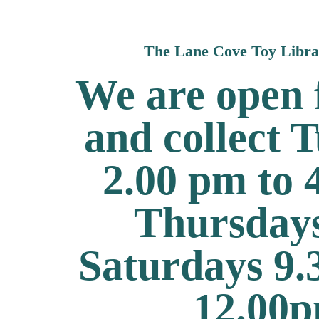
The Lane Cove Toy Libr
We are open f
and collect 
2.00 pm to
Thursday
Saturdays 9.
12.00