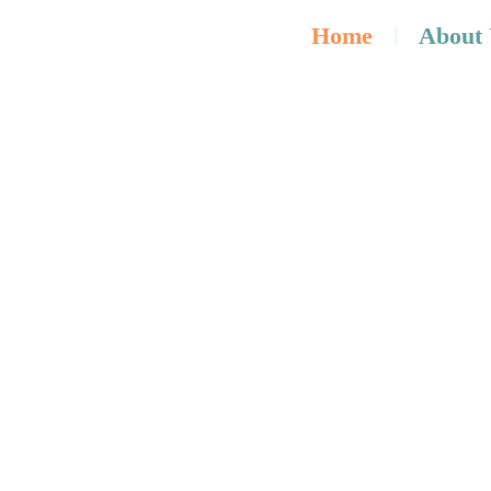
Home
About