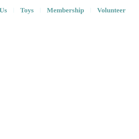
 Us
Toys
Membership
Volunteer