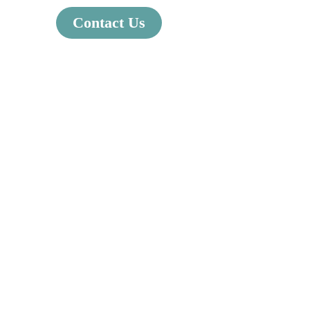
Contact Us