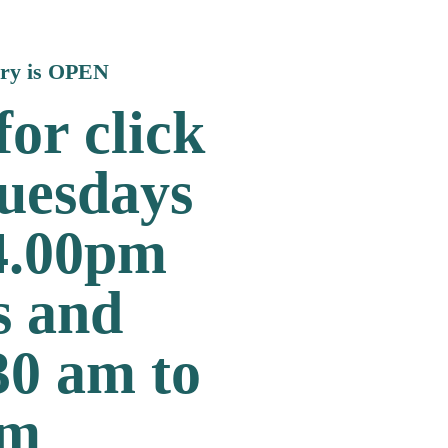
ary is OPEN
or click
Tuesdays
 4.00pm
s and
30 am to
pm