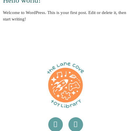
Hello world!
Welcome to WordPress. This is your first post. Edit or delete it, then
start writing!