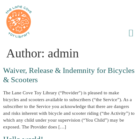
Author:
admin
Waiver, Release & Indemnity for Bicycles
& Scooters
The Lane Cove Toy Library (“Provider”) is pleased to make
bicycles and scooters available to subscribers (“the Service”). As a
subscriber to the Service you acknowledge that there are dangers
and risks inherent with bicycle and scooter riding (“the Activity”) to
which any child under your supervision (“You Child”) may be
exposed. The Provider does […]